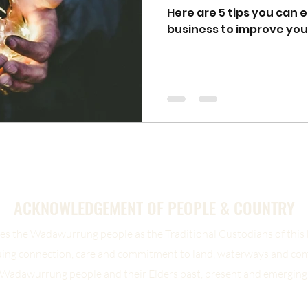
Here are 5 tips you can 
business to improve yo
ACKNOWLEDGEMENT OF PEOPLE & COUNTRY
s the Wadawurrung people as the Traditional Custodians of this b
uing connection, care and commitment to land, waterways and co
Wadawurrung people and their Elders past, present and emerging