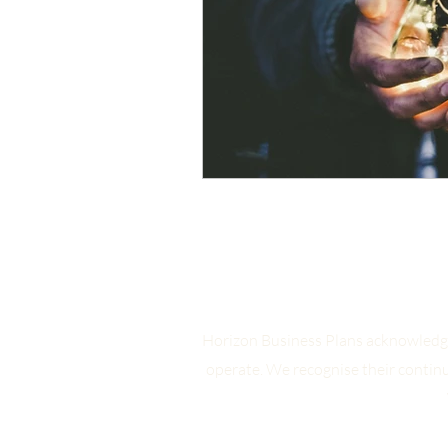
Horizon Business Plans acknowledge
operate. We recognise their contin