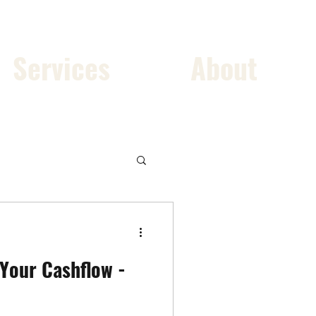
Services
About
 Your Cashflow -