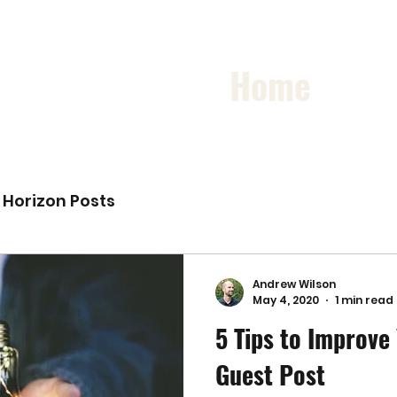
Home
Horizon Posts
Andrew Wilson
May 4, 2020
1 min read
5 Tips to Improve
Guest Post