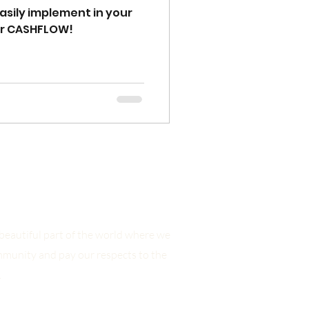
easily implement in your
ur CASHFLOW!
eautiful part of the world where we
mmunity and pay our respects to the
.