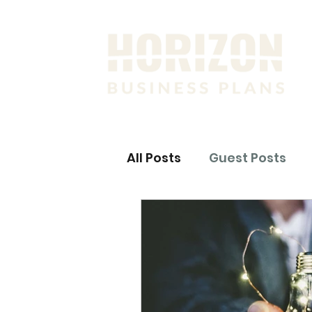
All Posts
Guest Posts