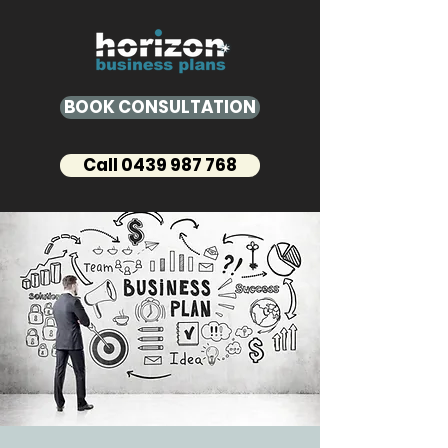
BOOK CONSULTATION
Call 0439 987 768