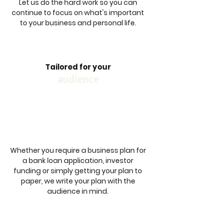
Let us do the hard work so you can
continue to focus on what's important
to your business and personal life.
Tailored for your
audience
Whether you require a business plan for
a bank loan application, investor
funding or simply getting your plan to
paper, we write your plan with the
audience in mind.