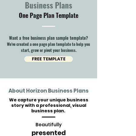
Business Plans
One Page Plan Template
Want a free business plan sample template?
We've created a one page plan template to help you
start, grow or pivot your business.
FREE TEMPLATE
About Horizon Business Plans
We capture your unique business
story with a professional, visual
business plan.
Beautifully
presented