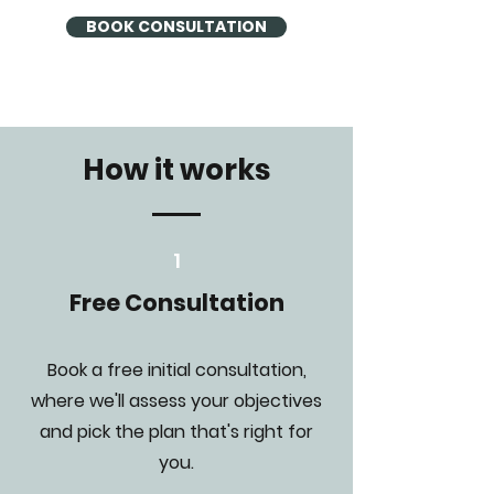
BOOK CONSULTATION
How it works
1
Free Consultation
Book a free initial consultation,
where we'll assess your objectives
and pick the plan that's right for
you.