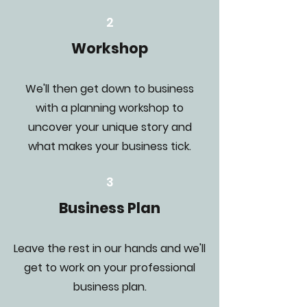
2
Workshop
We'll then get down to business
with a planning workshop to
uncover your unique story and
what makes your business tick.
3
Business Plan
Leave the rest in our hands and we'll
get to work on your professional
business plan.