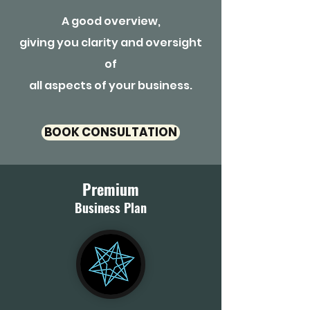
A good overview,
giving you clarity and oversight
of
all aspects of your business.
BOOK CONSULTATION
Premium
Business Plan