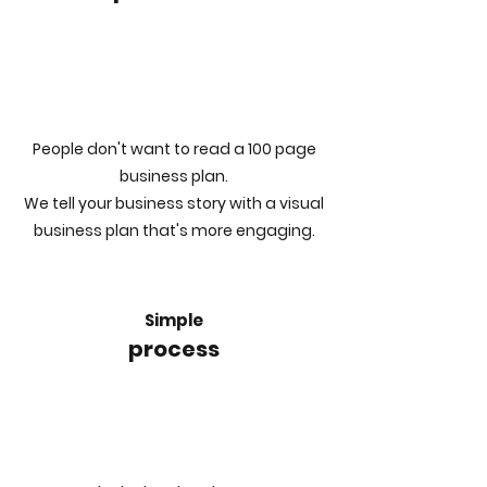
People don't want to read a 100 page
business plan.
We tell your business story with a visual
business plan that's more engaging.
Simple
process