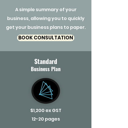
A simple summary of your
business, allowing you to quickly
get your business plans to paper.
BOOK CONSULTATION
Standard
Business Plan
$1,200 ex GST
12-20 pages