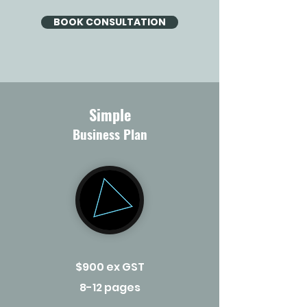
BOOK CONSULTATION
Simple
Business Plan
$900 ex GST
8-12 pages