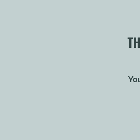
TH
You