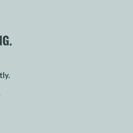
NG.
tly.
.