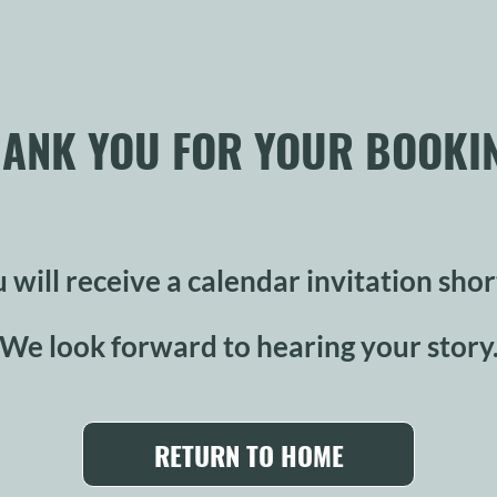
ANK YOU FOR YOUR BOOKI
 will receive a calendar invitation shor
We look forward to hearing your story
RETURN TO HOME